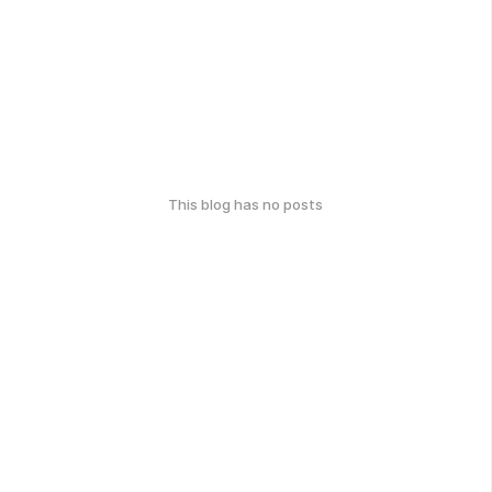
This blog has no posts