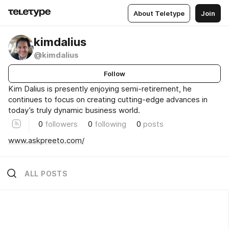
About Teletype
Join
kimdalius
@kimdalius
Follow
Kim Dalius is presently enjoying semi-retirement, he
continues to focus on creating cutting-edge advances in
today’s truly dynamic business world.
0
followers
0
following
0
posts
www.askpreeto.com/
ALL POSTS