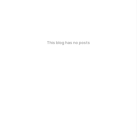
This blog has no posts