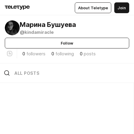
About Teletype
Join
Марина Бушуева
@kindamiracle
Follow
0
followers
0
following
0
posts
ALL POSTS