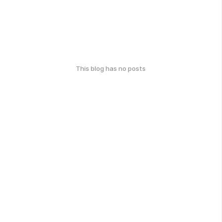
This blog has no posts