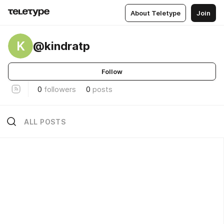
About Teletype
Join
K
@kindratp
Follow
0
followers
0
posts
ALL POSTS