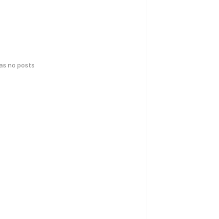
has no posts