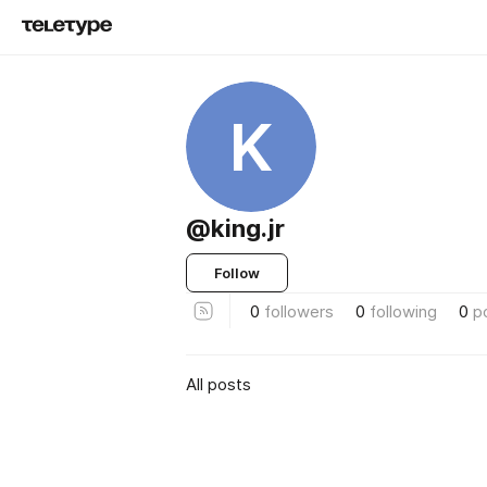
K
@king.jr
Follow
0
followers
0
following
0
p
All posts