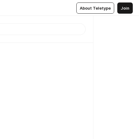
About Teletype
Join