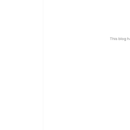
This blog 