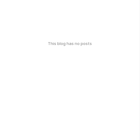
This blog has no posts