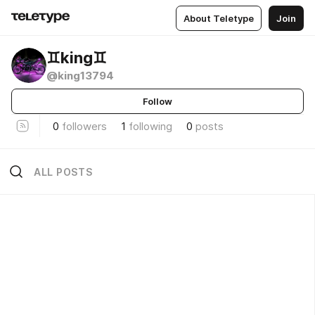
About Teletype
Join
♊️king♊️
@king13794
Follow
0
followers
1
following
0
posts
ALL POSTS