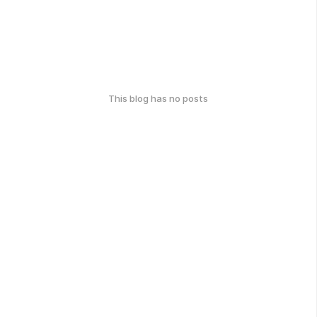
This blog has no posts