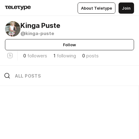
About Teletype
Join
Kinga Puste
@kinga-puste
Follow
0
followers
1
following
0
posts
ALL POSTS