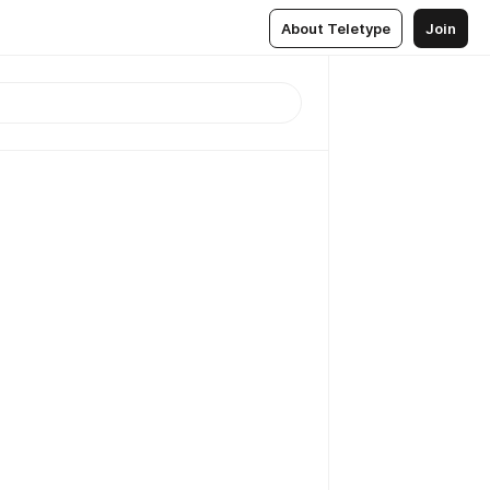
About Teletype
Join