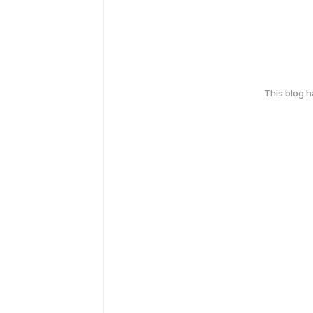
This blog 