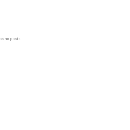
has no posts