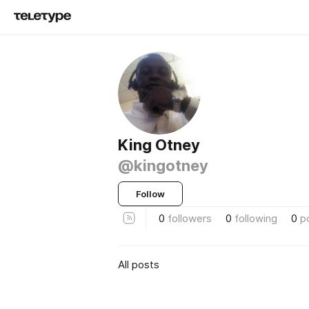
King Otney
@kingotney
Follow
0
followers
0
following
0
p
All posts