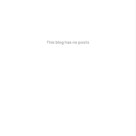
This blog has no posts