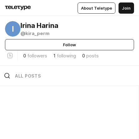
About Teletype
Join
Irina Harina
I
@kira_perm
Follow
0
followers
1
following
0
posts
ALL POSTS