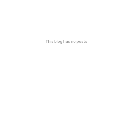
This blog has no posts