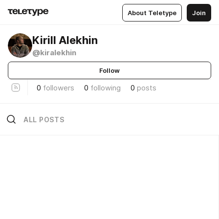
About Teletype
Join
Kirill Alekhin
@kiralekhin
Follow
0
followers
0
following
0
posts
ALL POSTS