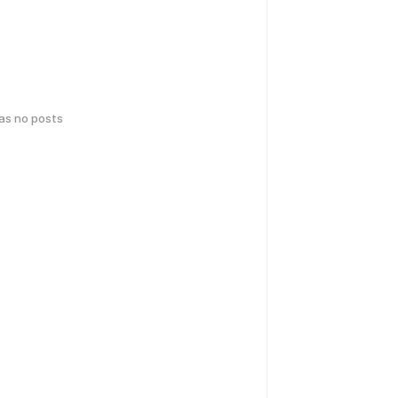
has no posts