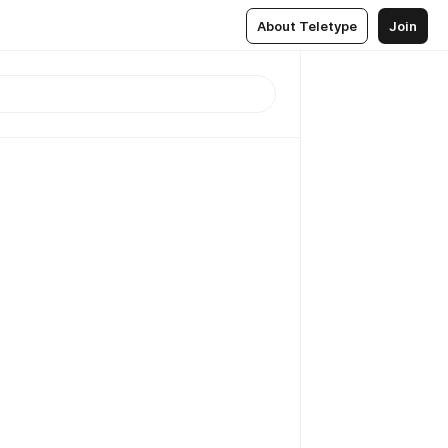
About Teletype
Join