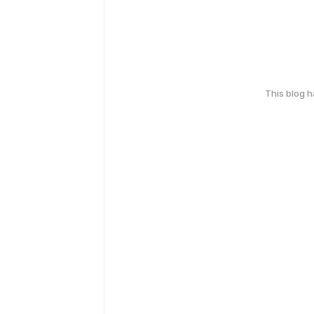
This blog 