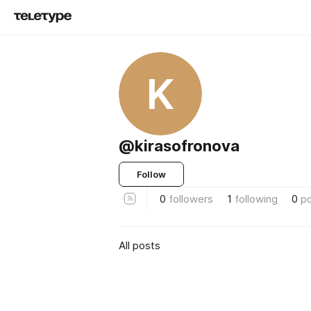
K
@kirasofronova
Follow
0
followers
1
following
0
p
All posts