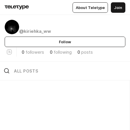
About Teletype
Join
@kiriehka_ww
Follow
0
followers
0
following
0
posts
ALL POSTS