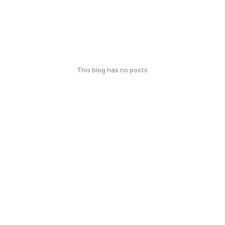
This blog has no posts