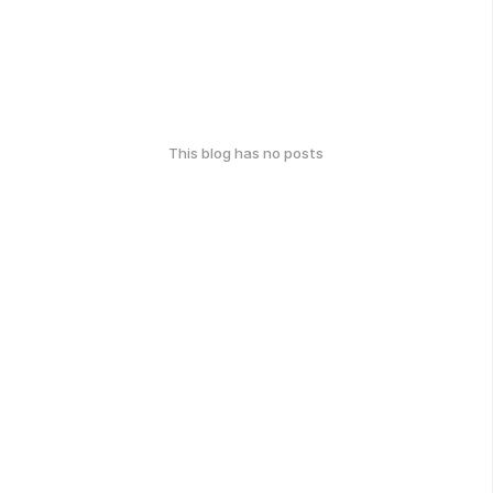
This blog has no posts