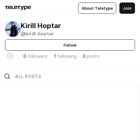
About Teletype
Join
Kirill Hoptar
@kirill-hoptar
Follow
0
followers
1
following
0
posts
ALL POSTS