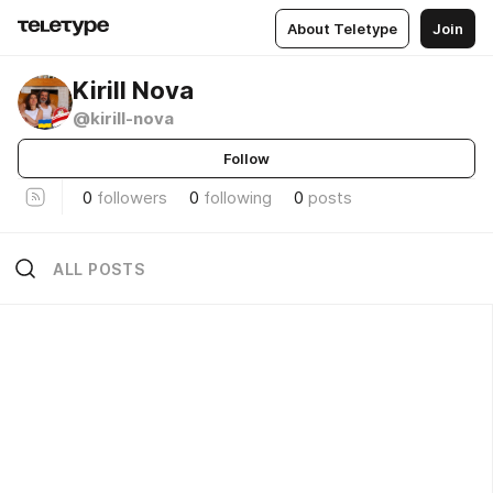
About Teletype
Join
Kirill Nova
@kirill-nova
Follow
0
followers
0
following
0
posts
ALL POSTS