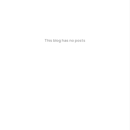
This blog has no posts