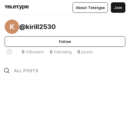
About Teletype
Join
K
@kirill2530
Follow
0
followers
0
following
0
posts
ALL POSTS