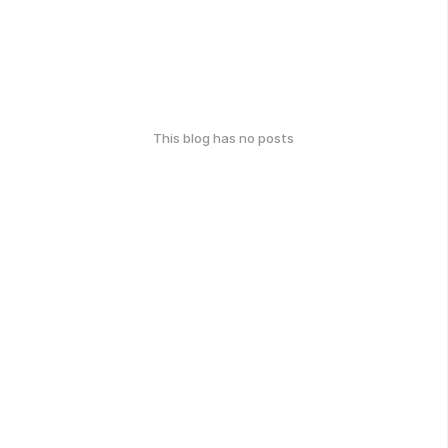
This blog has no posts