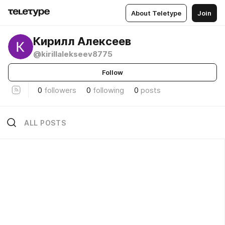
About Teletype
Join
Кирилл Алексеев
@kirillalekseev8775
Follow
0
followers
0
following
0
posts
ALL POSTS