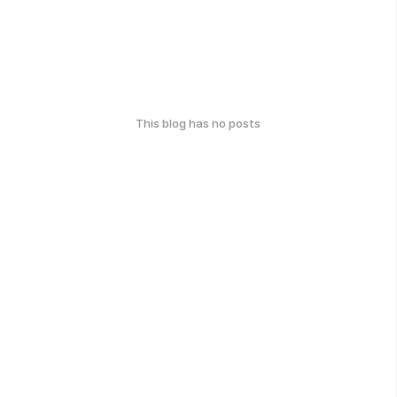
This blog has no posts