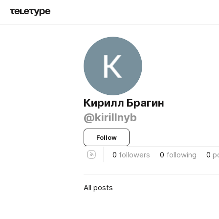
Кирилл Брагин
@kirillnyb
Follow
0
followers
0
following
0
p
All posts