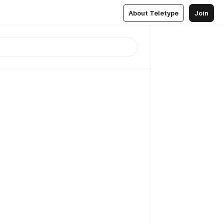
About Teletype
Join