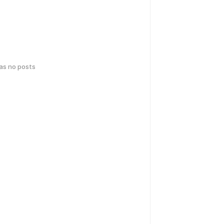
has no posts