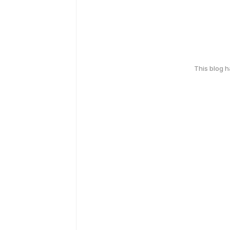
This blog 