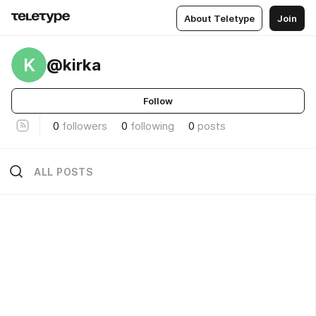
About Teletype
Join
K
@kirka
Follow
0
followers
0
following
0
posts
ALL POSTS