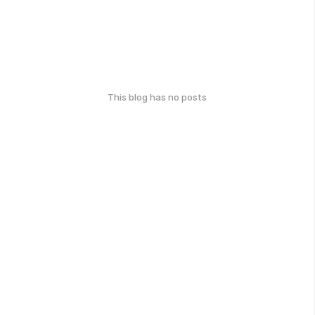
This blog has no posts