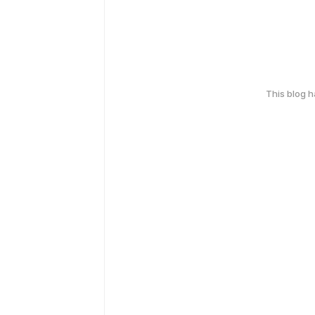
This blog 