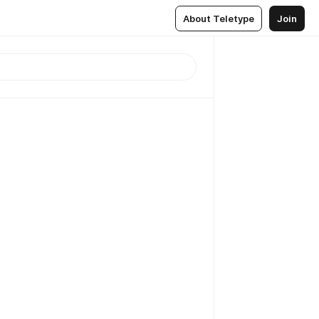
About Teletype
Join