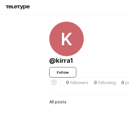
K
@kirra1
Follow
0
followers
0
following
0
p
All posts