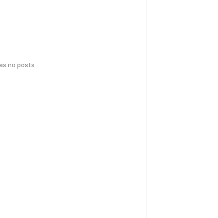
has no posts