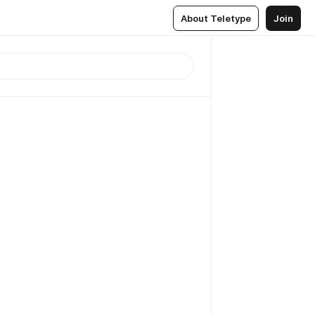
About Teletype
Join