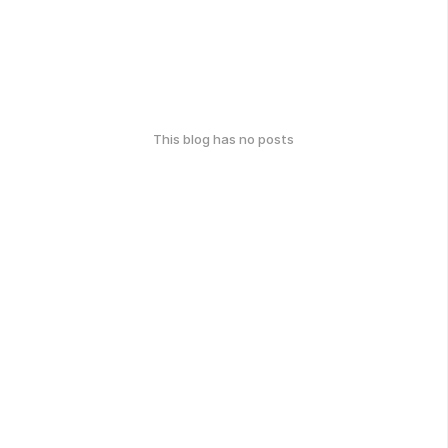
This blog has no posts