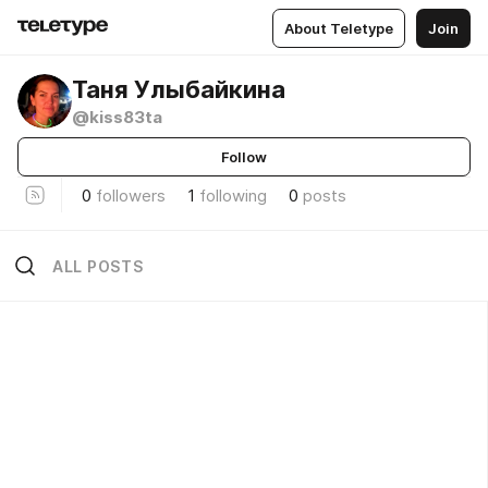
About Teletype
Join
Таня Улыбайкина
@kiss83ta
Follow
0
followers
1
following
0
posts
ALL POSTS