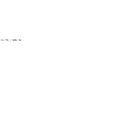
has no posts