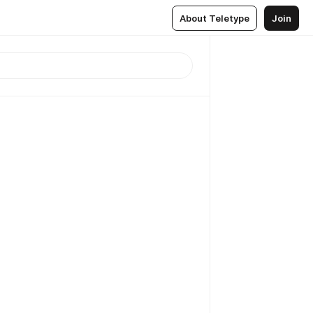
About Teletype
Join