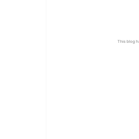
This blog 