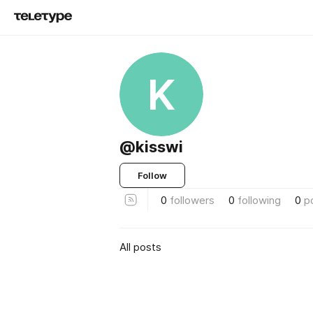
K
@kisswi
Follow
0
followers
0
following
0
p
All posts