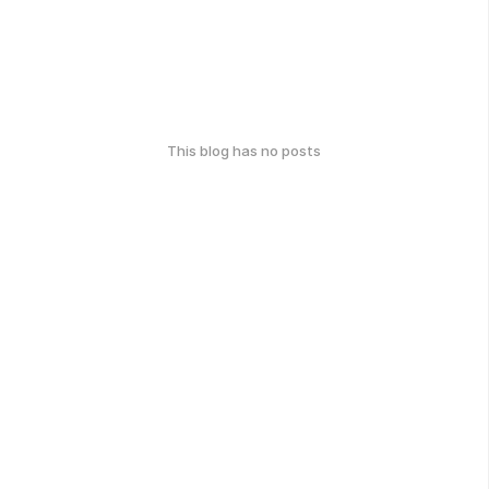
This blog has no posts