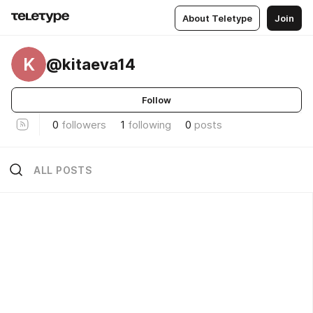
About Teletype
Join
K
@kitaeva14
Follow
0
followers
1
following
0
posts
ALL POSTS