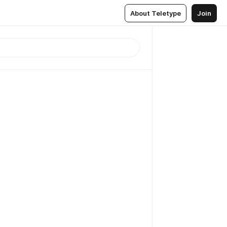
About Teletype
Join