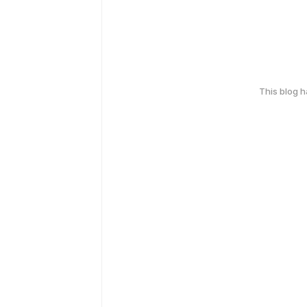
This blog 