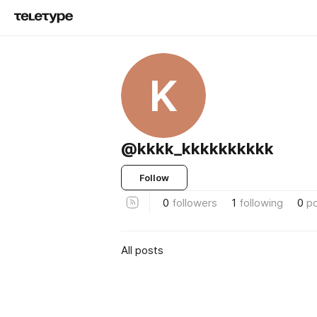
K
@kkkk_kkkkkkkkkk
Follow
0
followers
1
following
0
p
All posts