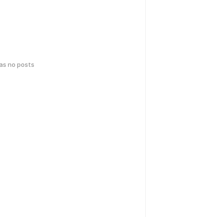
has no posts