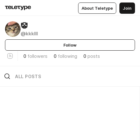
About Teletype
Join
🤡
@kkklll
Follow
0
followers
0
following
0
posts
ALL POSTS