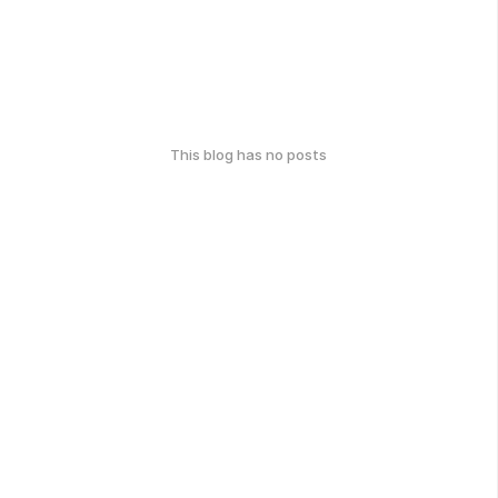
This blog has no posts