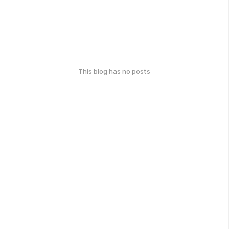
This blog has no posts