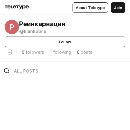
About Teletype
Join
Реинкарнация
Р
@klankobra
Follow
0
followers
1
following
0
posts
ALL POSTS