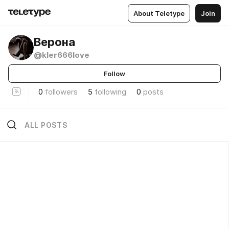
About Teletype
Join
Верона
@kler666love
Follow
0
followers
5
following
0
posts
ALL POSTS