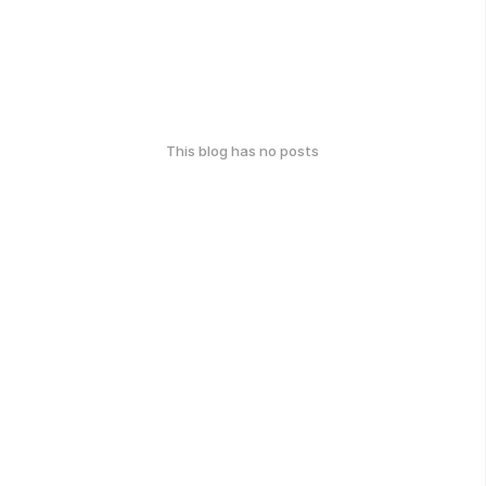
This blog has no posts