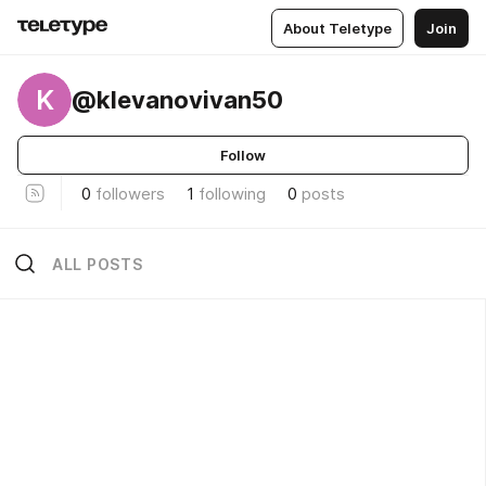
About Teletype
Join
K
@klevanovivan50
Follow
0
followers
1
following
0
posts
ALL POSTS