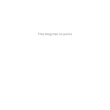
This blog has no posts