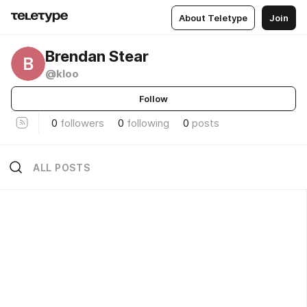
About Teletype
Join
Brendan Stear
B
@kloo
Follow
0
followers
0
following
0
posts
ALL POSTS