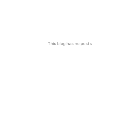
This blog has no posts