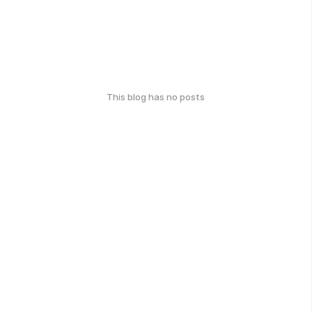
This blog has no posts