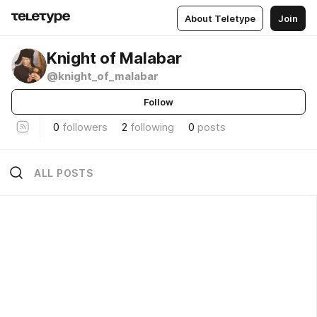
About Teletype
Join
Knight of Malabar
@knight_of_malabar
Follow
0
followers
2
following
0
posts
ALL POSTS