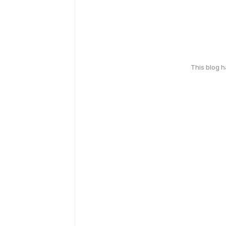
This blog 