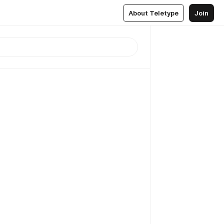
About Teletype
Join