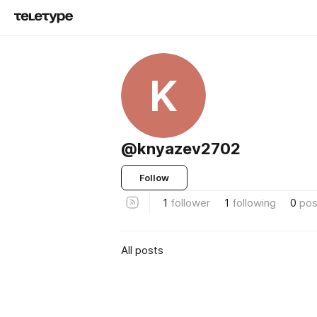
K
@knyazev2702
Follow
1
follower
1
following
0
pos
All posts