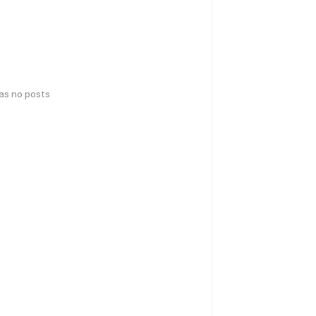
has no posts