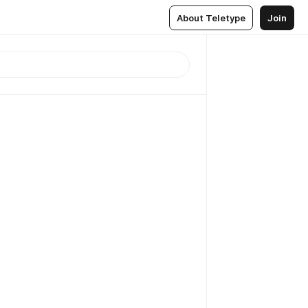
About Teletype
Join