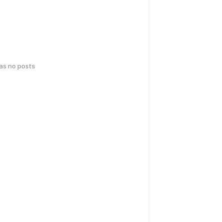
has no posts