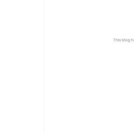
This blog 