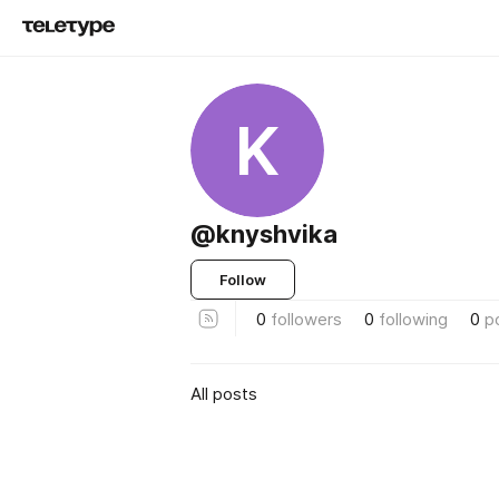
K
@knyshvika
Follow
0
followers
0
following
0
p
All posts