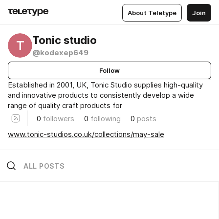
About Teletype
Join
Tonic studio
T
@kodexep649
Follow
Established in 2001, UK, Tonic Studio supplies high-quality
and innovative products to consistently develop a wide
range of quality craft products for
0
followers
0
following
0
posts
www.tonic-studios.co.uk/collections/may-sale
ALL POSTS