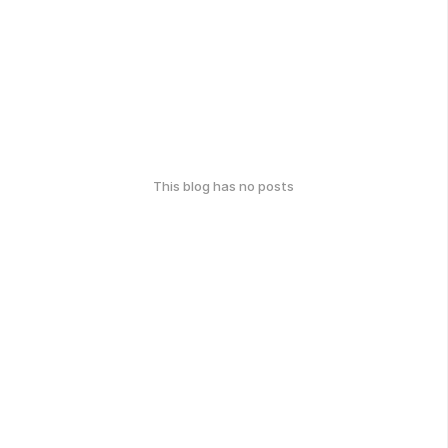
This blog has no posts