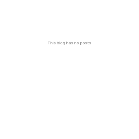
This blog has no posts