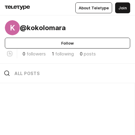
About Teletype
Join
K
@kokolomara
Follow
0
followers
1
following
0
posts
ALL POSTS