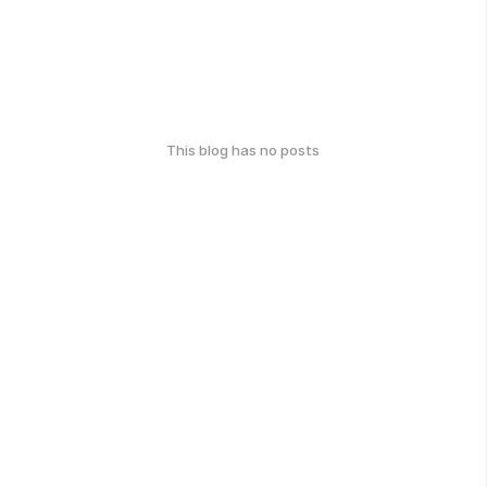
This blog has no posts