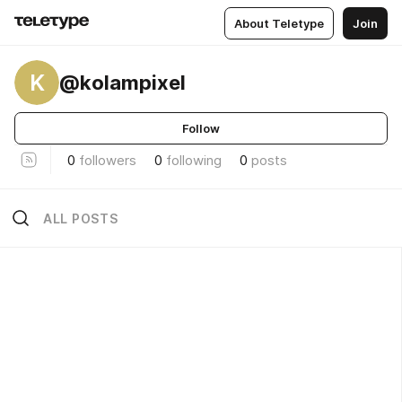
About Teletype
Join
K
@kolampixel
Follow
0
followers
0
following
0
posts
ALL POSTS