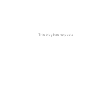
This blog has no posts