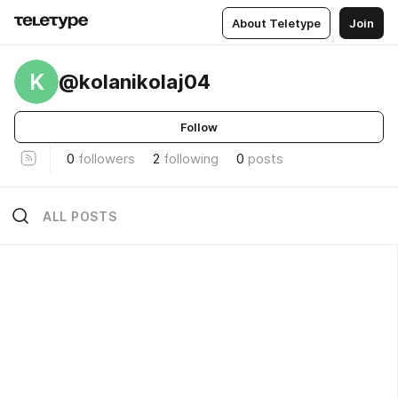
About Teletype
Join
K
@kolanikolaj04
Follow
0
followers
2
following
0
posts
ALL POSTS