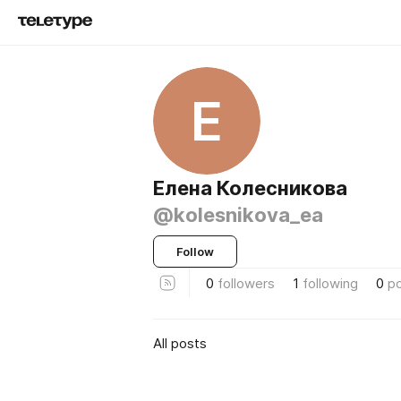
Е
Елена Колесникова
@kolesnikova_ea
Follow
0
followers
1
following
0
p
All posts