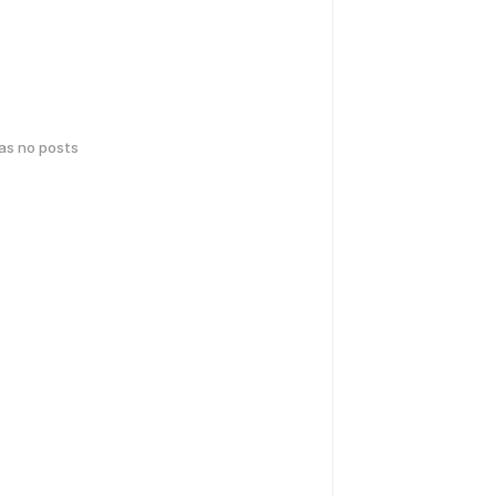
has no posts