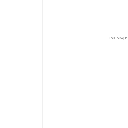
This blog 