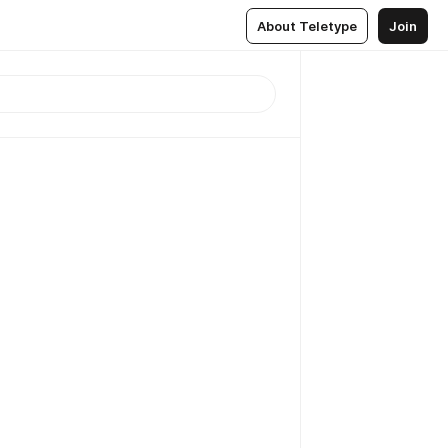
About Teletype
Join