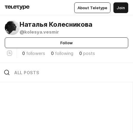
About Teletype
Join
Наталья Колесникова
@kolesya.vesmir
Follow
0
followers
0
following
0
posts
ALL POSTS