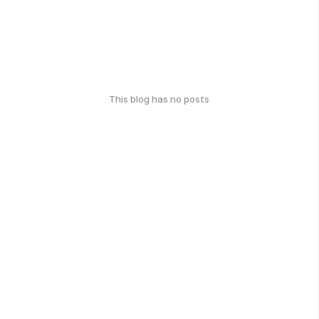
This blog has no posts