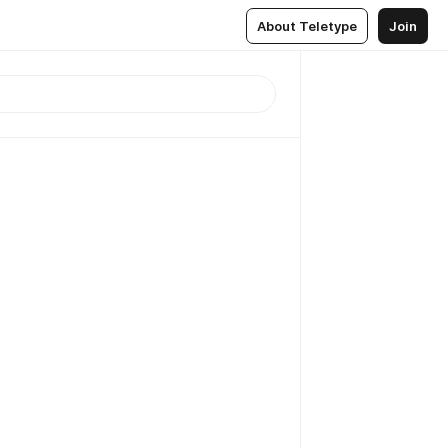
About Teletype
Join