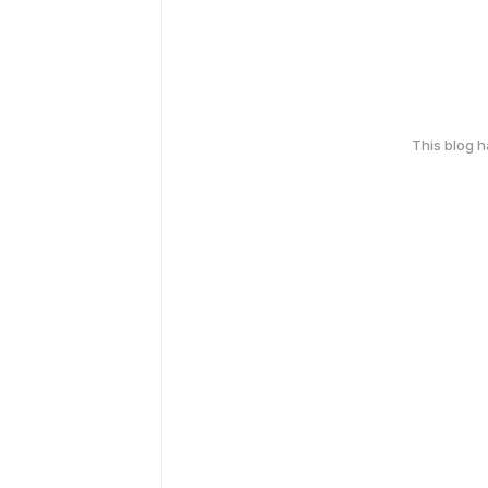
This blog 