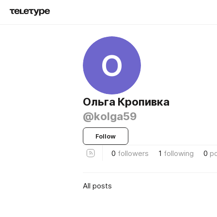
О
Ольга Кропивка
@kolga59
Follow
0
followers
1
following
0
p
All posts