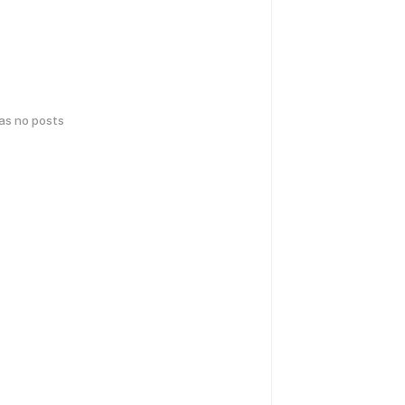
has no posts