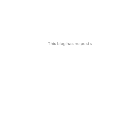
This blog has no posts