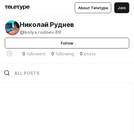
About Teletype
Join
Николай Руднев
@kolya.rudnev.89
Follow
0
followers
0
following
0
posts
ALL POSTS