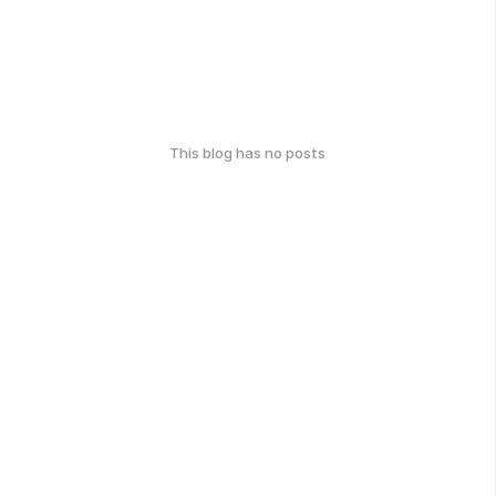
This blog has no posts