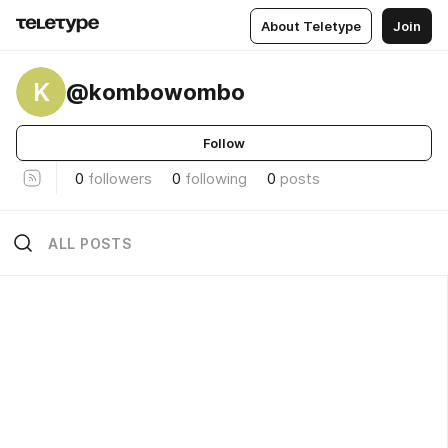
About Teletype
Join
K
@kombowombo
Follow
0
followers
0
following
0
posts
ALL POSTS