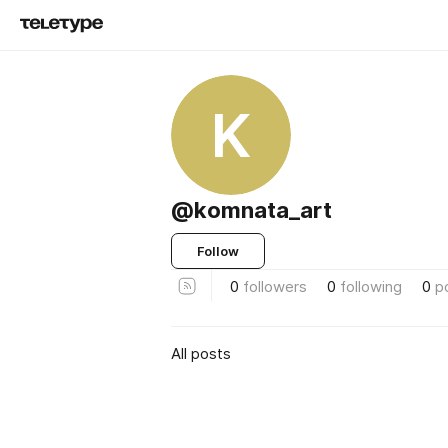
K
@komnata_art
Follow
0
followers
0
following
0
p
All posts