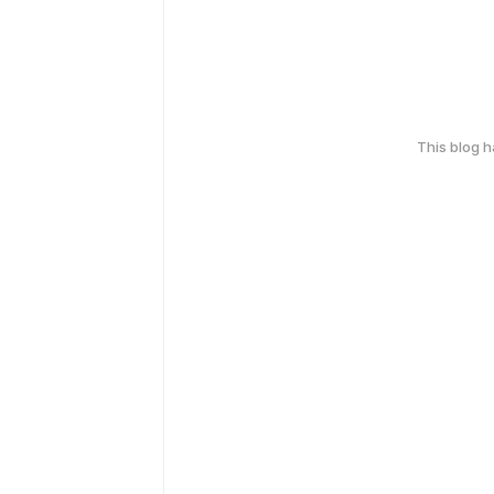
This blog 