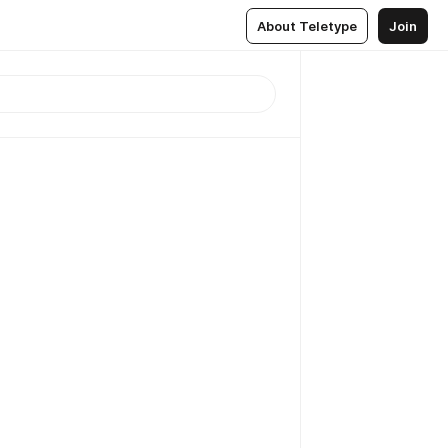
About Teletype
Join