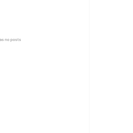
has no posts