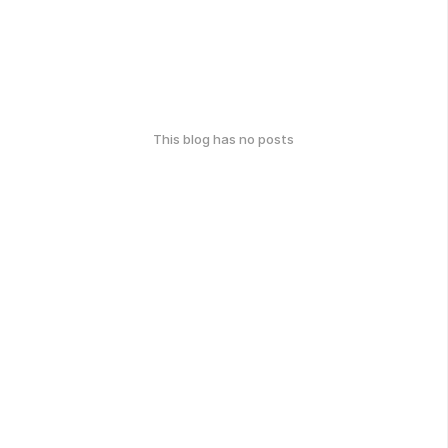
This blog has no posts