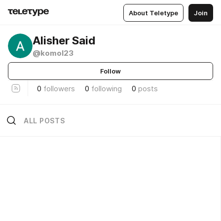
About Teletype
Join
Alisher Said
@komol23
Follow
0
followers
0
following
0
posts
ALL POSTS