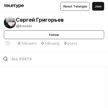
About Teletype
Join
Сергей Григорьев
@koneki
Follow
0
followers
0
following
0
posts
ALL POSTS