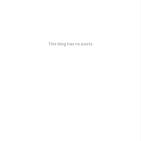
This blog has no posts