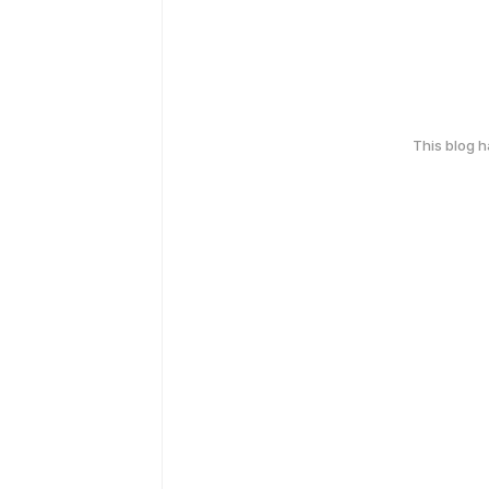
This blog 