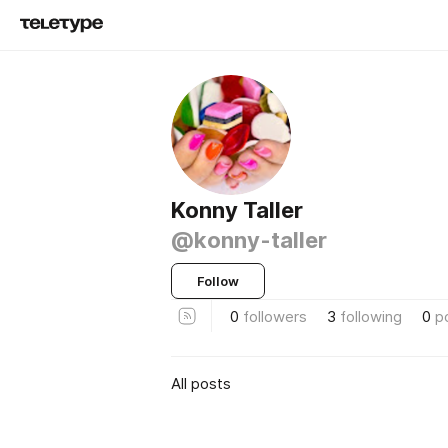
Konny Taller
@konny-taller
Follow
0
followers
3
following
0
p
All posts