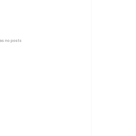
has no posts