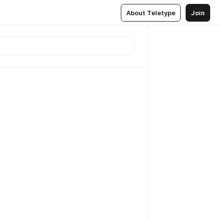
About Teletype
Join