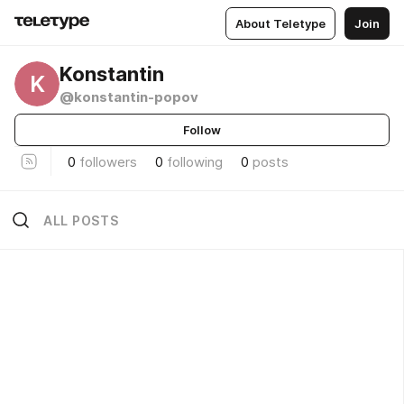
About Teletype
Join
Konstantin
K
@konstantin-popov
Follow
0
followers
0
following
0
posts
ALL POSTS