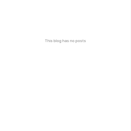
This blog has no posts