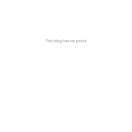
This blog has no posts