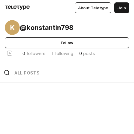
About Teletype
Join
K
@konstantin798
Follow
0
followers
1
following
0
posts
ALL POSTS