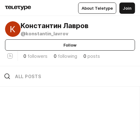
About Teletype
Join
Константин Лавров
@konstantin_lavrov
Follow
0
followers
0
following
0
posts
ALL POSTS