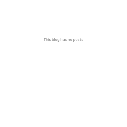
This blog has no posts