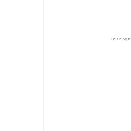
This blog 