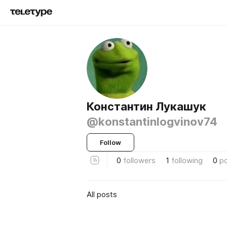
Константин Лукашук
@konstantinlogvinov74
Follow
0
followers
1
following
0
p
All posts