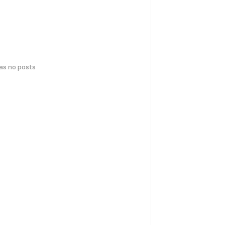
has no posts