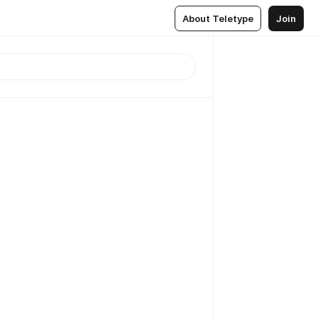
About Teletype
Join