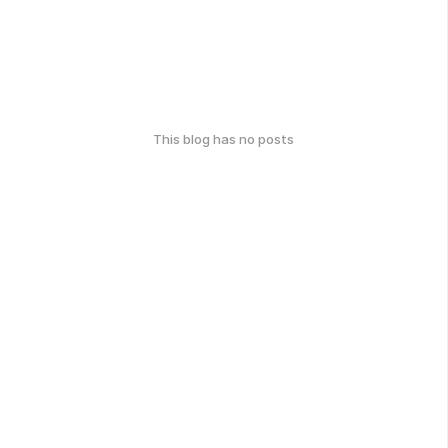
This blog has no posts