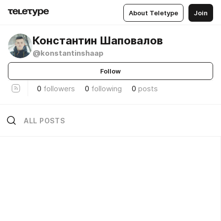
About Teletype
Join
Константин Шаповалов
@konstantinshaap
Follow
0
followers
0
following
0
posts
ALL POSTS