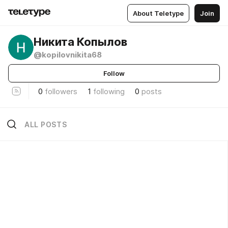
About Teletype
Join
Никита Копылов
@kopilovnikita68
Follow
0
followers
1
following
0
posts
ALL POSTS