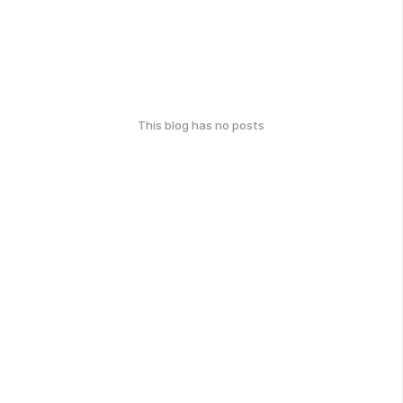
This blog has no posts